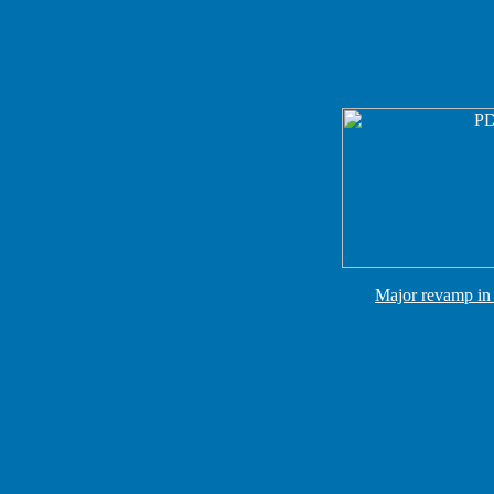
Major revamp in